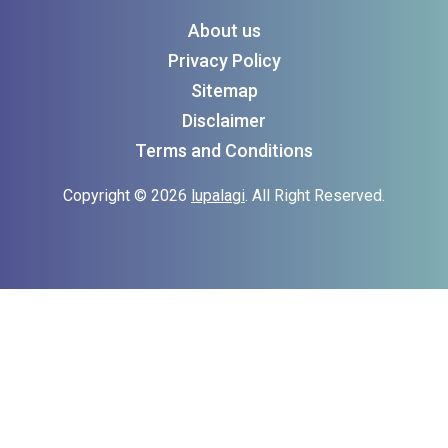
About us
Privacy Policy
Sitemap
Disclaimer
Terms and Conditions
Copyright © 2026
lupalagi
. All Right Reserved.