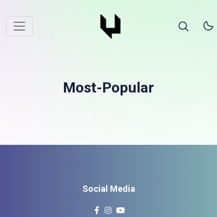
Most-Popular
Social Media