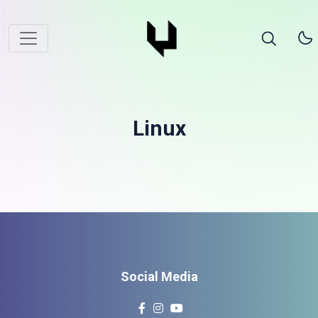
Linux
Social Media