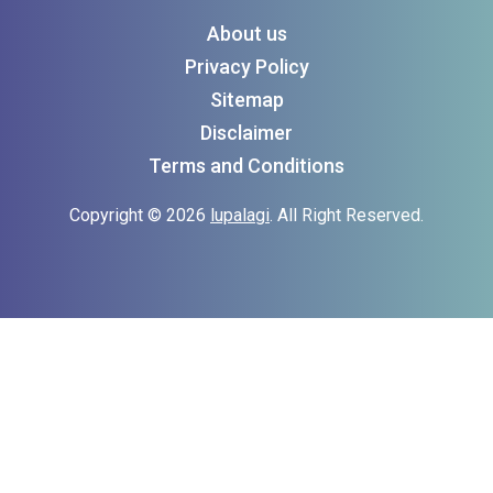
About us
Privacy Policy
Sitemap
Disclaimer
Terms and Conditions
Copyright © 2026
lupalagi
. All Right Reserved.